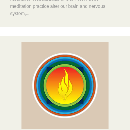
meditation practice alter our brain and nervous
system,...