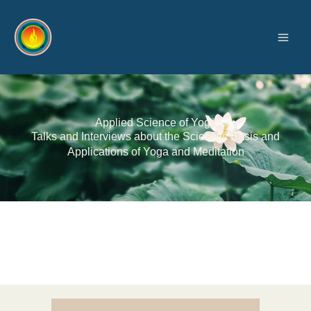
Skip
to
content
Applied Science of Yoga
Talks and Interviews about the Scientific Basis and
Applications of Yoga and Meditation