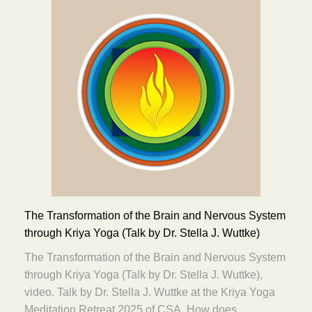
The Transformation of the Brain and Nervous System
through Kriya Yoga (Talk by Dr. Stella J. Wuttke)
The Transformation of the Brain and Nervous System
through Kriya Yoga (Talk by Dr. Stella J. Wuttke),
video. Talk by Dr. Stella J. Wuttke at the Kriya Yoga
Meditation Retreat 2025 of CSA. How does