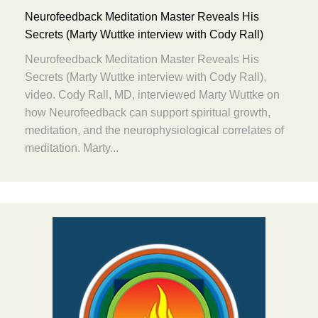
Neurofeedback Meditation Master Reveals His
Secrets (Marty Wuttke interview with Cody Rall)
Neurofeedback Meditation Master Reveals His
Secrets (Marty Wuttke interview with Cody Rall),
video. Cody Rall, MD, interviewed Marty Wuttke on
how Neurofeedback can support spiritual growth,
meditation, and the neurophysiological correlates of
meditation. Marty...