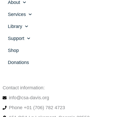
About
Services
Library
Support
Shop
Donations
Contact information:
info@csa-davis.org
Phone +01 (706) 782 4723