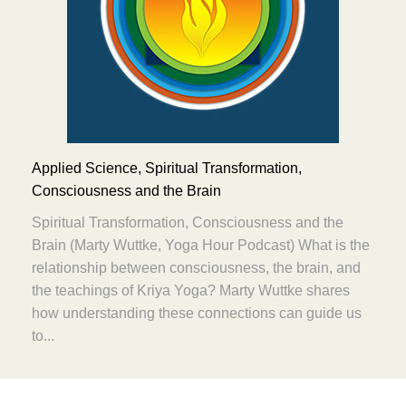
Applied Science, Spiritual Transformation,
Consciousness and the Brain
Spiritual Transformation, Consciousness and the
Brain (Marty Wuttke, Yoga Hour Podcast) What is the
relationship between consciousness, the brain, and
the teachings of Kriya Yoga? Marty Wuttke shares
how understanding these connections can guide us
to...