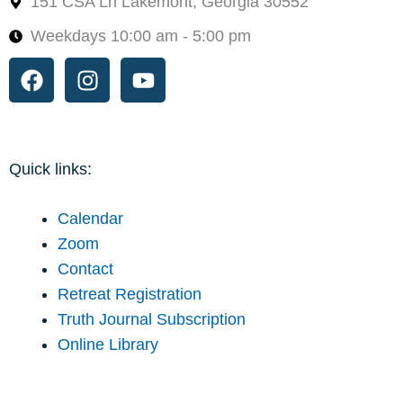
151 CSA Ln Lakemont, Georgia 30552
Weekdays 10:00 am - 5:00 pm
Facebook
Instagram
Youtube
Quick links:
Calendar
Zoom
Contact
Retreat Registration
Truth Journal Subscription
Online Library