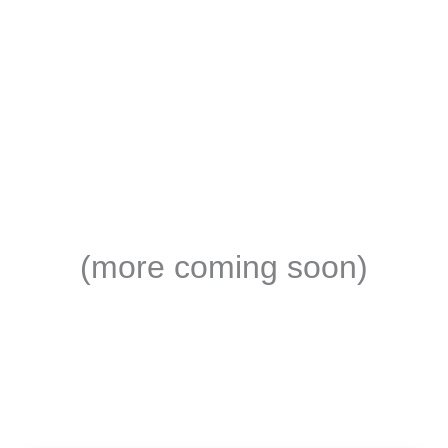
(more coming soon)