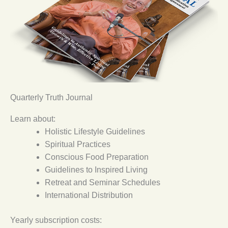
Quarterly Truth Journal
Learn about:
Holistic Lifestyle Guidelines
Spiritual Practices
Conscious Food Preparation
Guidelines to Inspired Living
Retreat and Seminar Schedules
International Distribution
Yearly subscription costs: