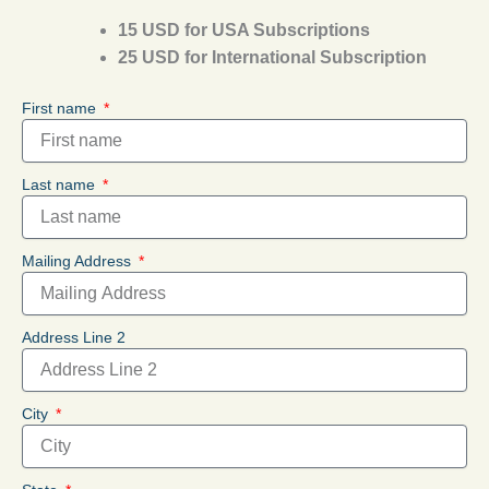
15 USD for USA Subscriptions
25 USD for International Subscription
First name
Last name
Mailing Address
Address Line 2
City