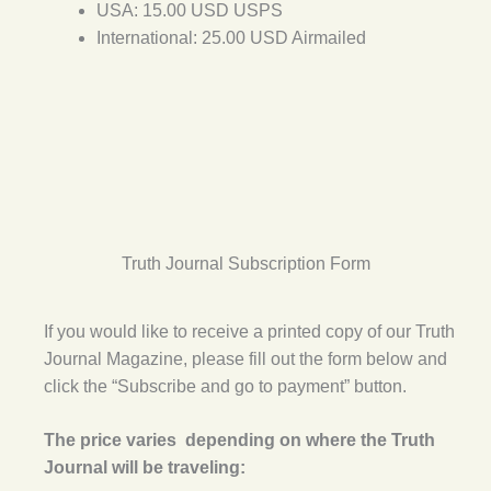
USA: 15.00 USD USPS
International: 25.00 USD Airmailed
Truth Journal Subscription Form
If you would like to receive a printed copy of our Truth
Journal Magazine, please fill out the form below and
click the “Subscribe and go to payment” button.
The price varies depending on where the Truth
Journal will be traveling: