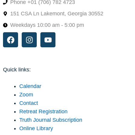
Phone +01 (706) 782 4723
151 CSA Ln Lakemont, Georgia 30552
Weekdays 10:00 am - 5:00 pm
Facebook
Instagram
Youtube
Quick links:
Calendar
Zoom
Contact
Retreat Registration
Truth Journal Subscription
Online Library