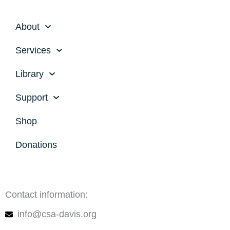
About
Services
Library
Support
Shop
Donations
Contact information:
info@csa-davis.org