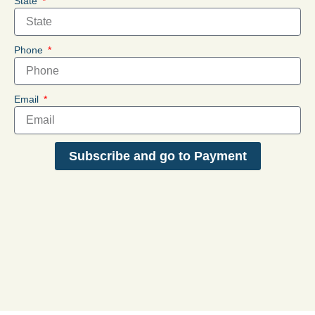
State
Phone
Email
Subscribe and go to Payment