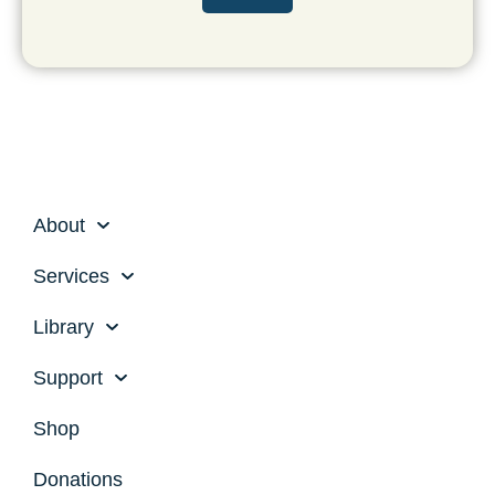
r
s
t
About
Services
Library
Support
Shop
Donations