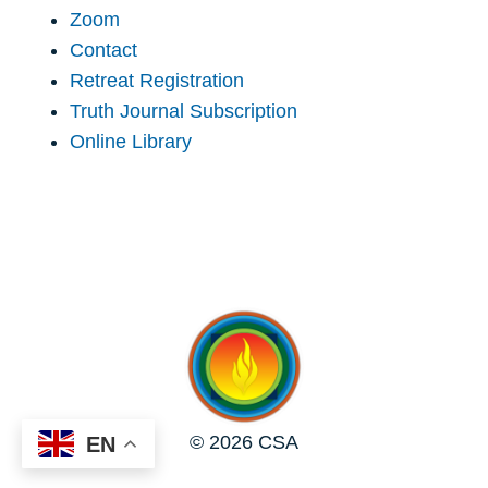
Zoom
Contact
Retreat Registration
Truth Journal Subscription
Online Library
© 2026 CSA
EN