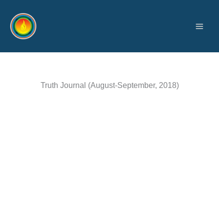
Skip
to
content
Truth Journal (August-September, 2018)