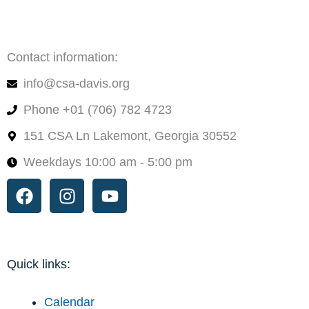
Contact information:
info@csa-davis.org
Phone +01 (706) 782 4723
151 CSA Ln Lakemont, Georgia 30552
Weekdays 10:00 am - 5:00 pm
Facebook
Instagram
Youtube
Quick links:
Calendar