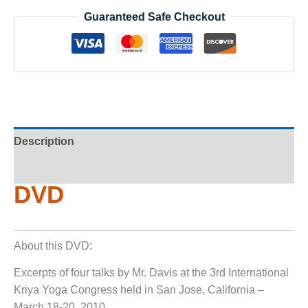
Guaranteed Safe Checkout
Description
Additional information
DVD
About this DVD:
Excerpts of four talks by Mr. Davis at the 3rd International
Kriya Yoga Congress held in San Jose, California –
March 18-20, 2010.