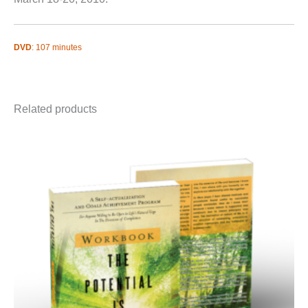
DVD
: 107 minutes
Related products