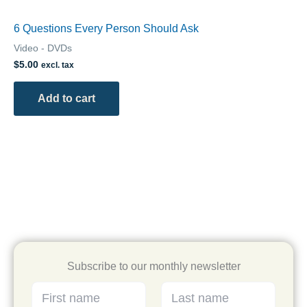
6 Questions Every Person Should Ask
Video - DVDs
$
5.00
excl. tax
Add to cart
Subscribe to our monthly newsletter
L
F
L
a
i
a
s