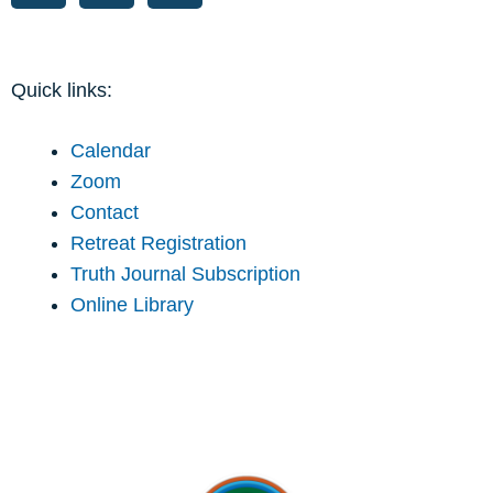
Quick links:
Calendar
Zoom
Contact
Retreat Registration
Truth Journal Subscription
Online Library