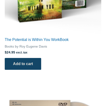
The Potential is Within You WorkBook
Books by Roy Eugene Davis
$
24.95
excl. tax
Add to cart