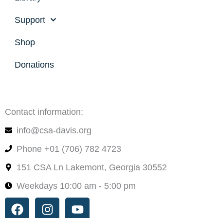
Support
Shop
Donations
Contact information:
info@csa-davis.org
Phone +01 (706) 782 4723
151 CSA Ln Lakemont, Georgia 30552
Weekdays 10:00 am - 5:00 pm
Facebook
Instagram
Youtube