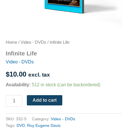
Home
/
Video - DVDs
/ Infinite Life
Infinite Life
Video - DVDs
$
10.00
excl. tax
Availability:
512 in stock (can be backordered)
Add to cart
SKU:
332-5
Category:
Video - DVDs
Tags:
DVD
,
Roy Eugene Davis