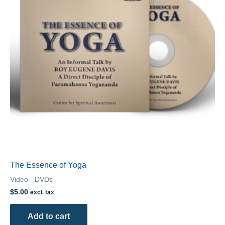
The Essence of Yoga
Video - DVDs
$
5.00
excl. tax
Add to cart