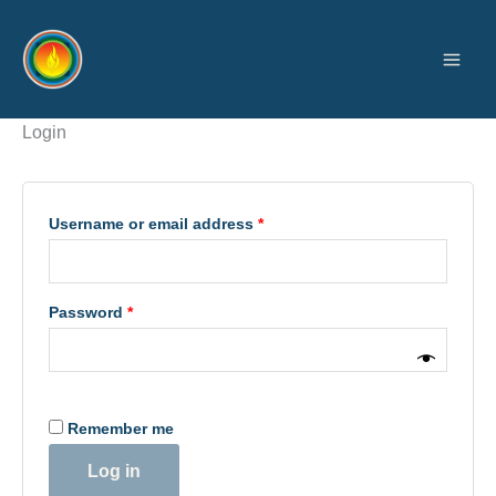
Skip
Required
Required
to
content
Login
Username or email address
*
Password
*
Remember me
Log in