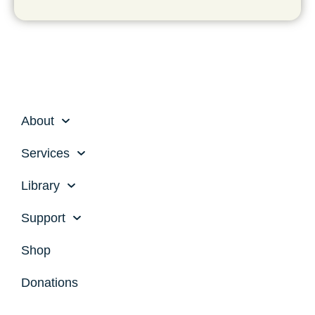
About
Services
Library
Support
Shop
Donations