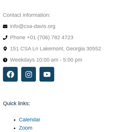
Contact information:
info@csa-davis.org
Phone +01 (706) 782 4723
151 CSA Ln Lakemont, Georgia 30552
Weekdays 10:00 am - 5:00 pm
Facebook
Instagram
Youtube
Quick links:
Calendar
Zoom